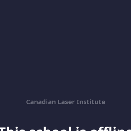
Canadian Laser Institute