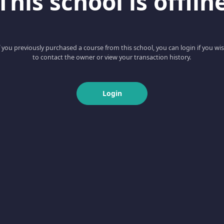
This school is offlin
f you previously purchased a course from this school, you can login if you wi
to contact the owner or view your transaction history.
Login