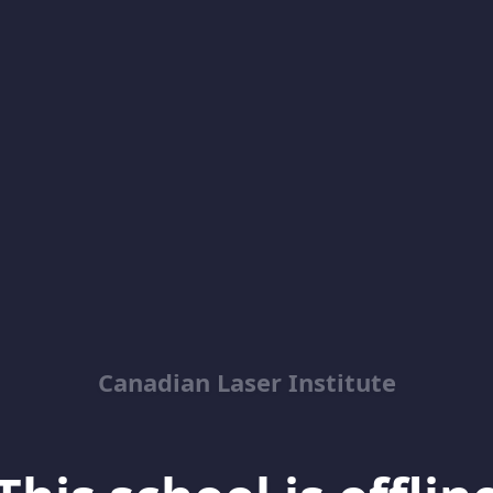
Canadian Laser Institute