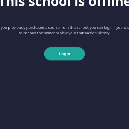
This school is offlin
f you previously purchased a course from this school, you can login if you wi
to contact the owner or view your transaction history.
Login